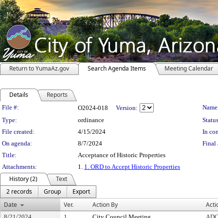
Return to YumaAz.gov
Search Agenda Items
Meeting Calendar
Details
Reports
Legislation Details
File #:
Name
O2024-018
Version:
Type:
ordinance
Status
File created:
4/15/2024
In con
On agenda:
8/7/2024
Final 
Title:
Acceptance of Historic Properties
Attachments:
1.
1. ORD to Accept Historic Properties
History (2)
Text
2 records
Group
Export
Date
Ver.
Action By
Acti
8/21/2024
1
City Council Meeting
AD