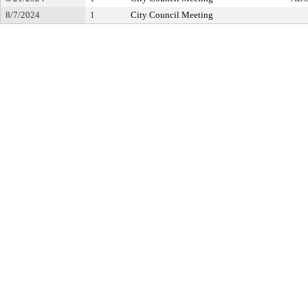
8/7/2024
1
City Council Meeting